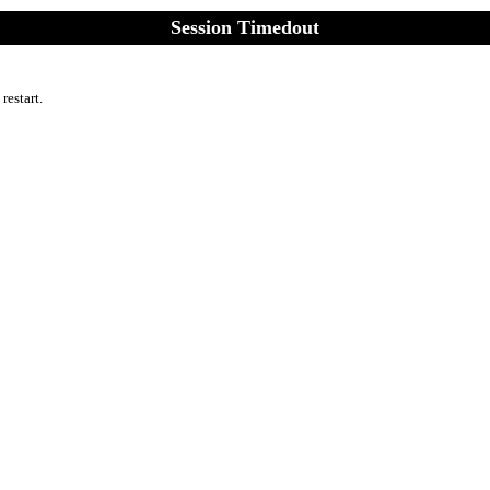
Session Timedout
 restart.