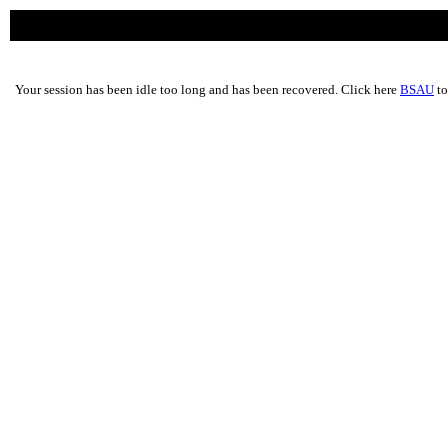
Your session has been idle too long and has been recovered. Click here
BSAU
to