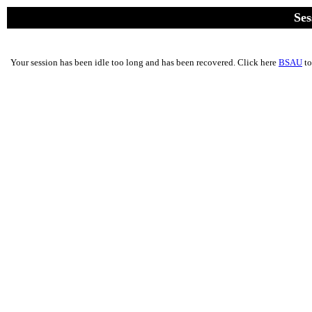
Ses
Your session has been idle too long and has been recovered. Click here
BSAU
to