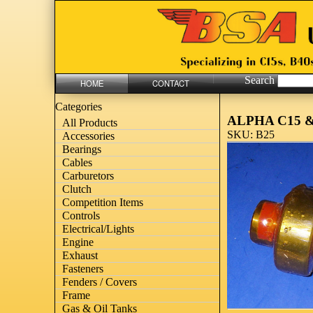
Search
HOME
CONTACT
Categories
ALPHA C15 &
All Products
SKU: B25
Accessories
Bearings
Cables
Carburetors
Clutch
Competition Items
Controls
Electrical/Lights
Engine
Exhaust
Fasteners
Fenders / Covers
Frame
Gas & Oil Tanks