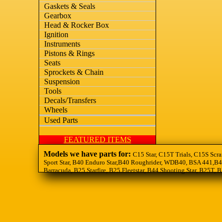
Gaskets & Seals
Gearbox
Head & Rocker Box
Ignition
Instruments
Pistons & Rings
Seats
Sprockets & Chain
Suspension
Tools
Decals/Transfers
Wheels
Used Parts
FEATURED ITEMS
Models we have parts for:
C15 Star, C15T Trials, C15S Scra
Sport Star, B40 Enduro Star,B40 Roughrider, WDB40, BSA 441,B44
Barracuda, B25 Starfire, B25 Fleetstar, B44 Shooting Star, B25