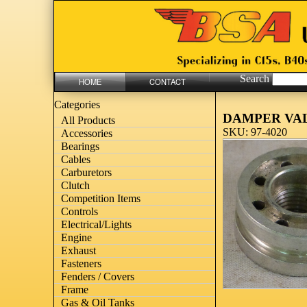
Search
HOME
CONTACT
Categories
DAMPER VA
All Products
SKU: 97-4020
Accessories
Bearings
Cables
Carburetors
Clutch
Competition Items
Controls
Electrical/Lights
Engine
Exhaust
Fasteners
Fenders / Covers
Frame
Gas & Oil Tanks