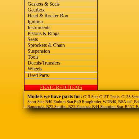
Gaskets & Seals
Gearbox
Head & Rocker Box
Ignition
Instruments
Pistons & Rings
Seats
Sprockets & Chain
Suspension
Tools
Decals/Transfers
Wheels
Used Parts
FEATURED ITEMS
Models we have parts for:
C15 Star, C15T Trials, C15S Scra
Sport Star, B40 Enduro Star,B40 Roughrider, WDB40, BSA 441,B44
Barracuda, B25 Starfire, B25 Fleetstar, B44 Shooting Star, B25