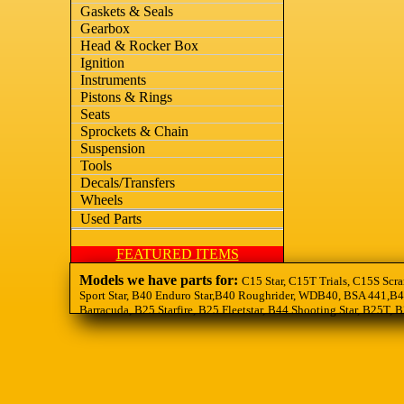
Gaskets & Seals
Gearbox
Head & Rocker Box
Ignition
Instruments
Pistons & Rings
Seats
Sprockets & Chain
Suspension
Tools
Decals/Transfers
Wheels
Used Parts
FEATURED ITEMS
Models we have parts for:
C15 Star, C15T Trials, C15S Scra
Sport Star, B40 Enduro Star,B40 Roughrider, WDB40, BSA 441,B44
Barracuda, B25 Starfire, B25 Fleetstar, B44 Shooting Star, B25