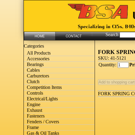
Search
HOME
CONTACT
Categories
FORK SPRI
All Products
SKU: 41-5121
Accessories
Bearings
Quantity:
Pr
Cables
Carburetors
Clutch
Competition Items
Controls
FORK SPRING 
Electrical/Lights
Engine
Exhaust
Fasteners
Fenders / Covers
Frame
Gas & Oil Tanks