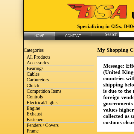
Search
HOME
CONTACT
My Shopping C
Categories
All Products
Accessories
Message: Eff
Bearings
(United King
Cables
countries wit
Carburetors
shipping bel
Clutch
is due to th
Competition Items
foreign vendo
Controls
Electrical/Lights
governments 
Engine
values highe
Exhaust
collected as 
Fasteners
customs clear
Fenders / Covers
Frame