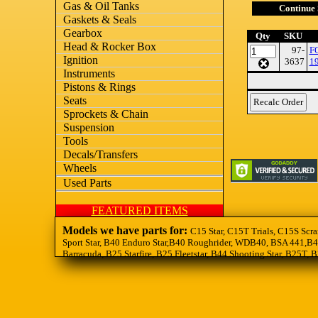
Gas & Oil Tanks
Continue
Gaskets & Seals
Gearbox
Qty
SKU
Head & Rocker Box
97-
F
Ignition
3637
1
Instruments
Pistons & Rings
Seats
Sprockets & Chain
Suspension
Tools
Decals/Transfers
Wheels
Used Parts
FEATURED ITEMS
Models we have parts for:
C15 Star, C15T Trials, C15S Scra
Sport Star, B40 Enduro Star,B40 Roughrider, WDB40, BSA 441,B44
Barracuda, B25 Starfire, B25 Fleetstar, B44 Shooting Star, B25