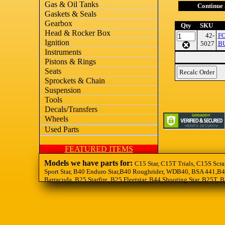
Gas & Oil Tanks
Continue
Gaskets & Seals
Gearbox
Qty
SKU
Head & Rocker Box
42-
F
Ignition
5027
BU
Instruments
Pistons & Rings
Seats
Sprockets & Chain
Suspension
Tools
Decals/Transfers
Wheels
Used Parts
FEATURED ITEMS
Models we have parts for:
C15 Star, C15T Trials, C15S Scra
Sport Star, B40 Enduro Star,B40 Roughrider, WDB40, BSA 441,B44
Barracuda, B25 Starfire, B25 Fleetstar, B44 Shooting Star, B25