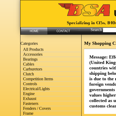
Search
HOME
CONTACT
My Shopping C
Categories
All Products
Accessories
Message: Eff
Bearings
(United King
Cables
countries wit
Carburetors
shipping bel
Clutch
is due to th
Competition Items
foreign vendo
Controls
Electrical/Lights
governments 
Engine
values highe
Exhaust
collected as 
Fasteners
customs clear
Fenders / Covers
Frame