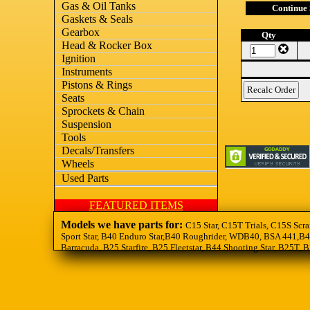
Gas & Oil Tanks
Continue
Gaskets & Seals
Gearbox
Qty
Head & Rocker Box
Ignition
Instruments
Pistons & Rings
Seats
Sprockets & Chain
Suspension
Tools
Decals/Transfers
Wheels
Used Parts
FEATURED ITEMS
Models we have parts for:
C15 Star, C15T Trials, C15S Scra
Sport Star, B40 Enduro Star,B40 Roughrider, WDB40, BSA 441,B44
Barracuda, B25 Starfire, B25 Fleetstar, B44 Shooting Star, B25