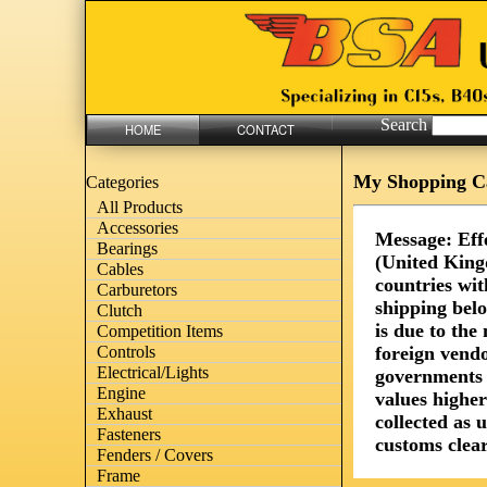
Search
HOME
CONTACT
My Shopping C
Categories
All Products
Accessories
Message: Eff
Bearings
(United King
Cables
countries wit
Carburetors
shipping bel
Clutch
is due to th
Competition Items
foreign vendo
Controls
Electrical/Lights
governments 
Engine
values highe
Exhaust
collected as 
Fasteners
customs clear
Fenders / Covers
Frame