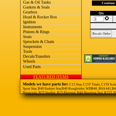
Gas & Oil Tanks
Continue
Gaskets & Seals
Gearbox
Qty
Head & Rocker Box
Ignition
Instruments
Pistons & Rings
Seats
Sprockets & Chain
Suspension
Tools
Decals/Transfers
Wheels
Used Parts
FEATURED ITEMS
Models we have parts for:
C15 Star, C15T Trials, C15S Scra
Sport Star, B40 Enduro Star,B40 Roughrider, WDB40, BSA 441,B44
Barracuda, B25 Starfire, B25 Fleetstar, B44 Shooting Star, B25