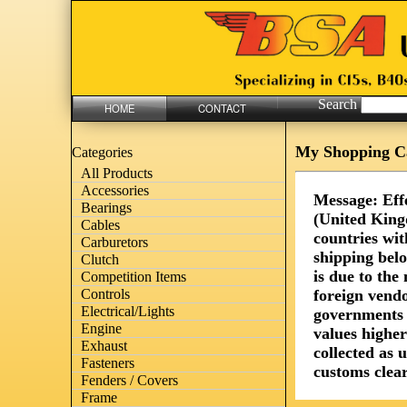
Search
HOME
CONTACT
My Shopping C
Categories
All Products
Accessories
Message: Eff
Bearings
(United King
Cables
countries wit
Carburetors
shipping bel
Clutch
is due to th
Competition Items
foreign vendo
Controls
Electrical/Lights
governments 
Engine
values highe
Exhaust
collected as 
Fasteners
customs clear
Fenders / Covers
Frame