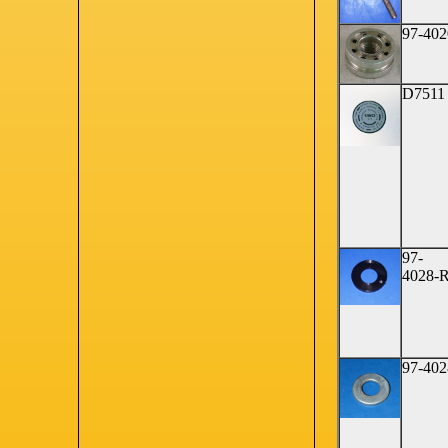
97-402
D7511
97-
4028-
97-402