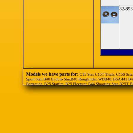
82-893
Models we have parts for:
C15 Star, C15T Trials, C15S Scra
Sport Star, B40 Enduro Star,B40 Roughrider, WDB40, BSA 441,B44
Barracuda, B25 Starfire, B25 Fleetstar, B44 Shooting Star, B25