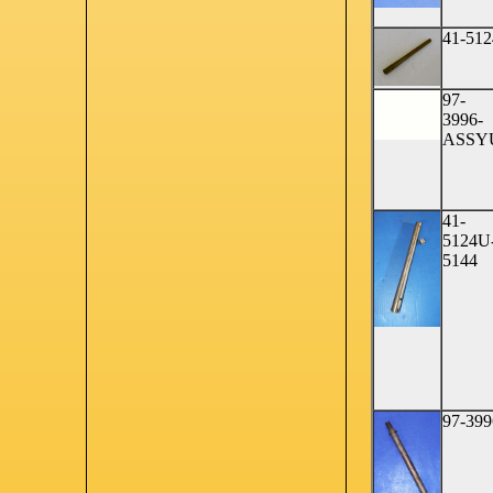
41-512
97-
3996-
ASSY
41-
5124U
5144
97-399