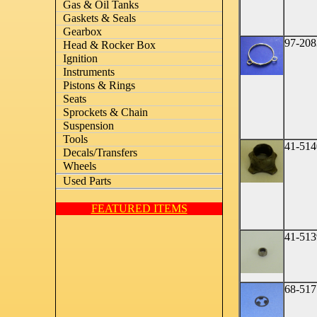
Gas & Oil Tanks
Gaskets & Seals
Gearbox
97-208
Head & Rocker Box
Ignition
Instruments
Pistons & Rings
Seats
Sprockets & Chain
Suspension
Tools
41-514
Decals/Transfers
Wheels
Used Parts
FEATURED ITEMS
41-513
68-517