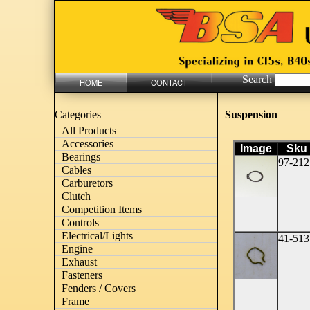
Search
HOME
CONTACT
Suspension
Categories
All Products
Accessories
Image
Sku
Bearings
97-212
Cables
Carburetors
Clutch
Competition Items
Controls
Electrical/Lights
41-513
Engine
Exhaust
Fasteners
Fenders / Covers
Frame